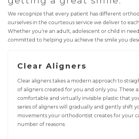
getting a great smile.
We recognize that every patient has different orthod
ourselves in the courteous service we deliver to ea
Whether you’re an adult, adolescent or child in need 
committed to helping you achieve the smile you des
Clear Aligners
Clear aligners takes a modern approach to strai
of aligners created for you and only you. These a
comfortable and virtually invisible plastic that 
series of aligners will gradually and gently shift 
movements your orthodontist creates for your case
number of reasons: