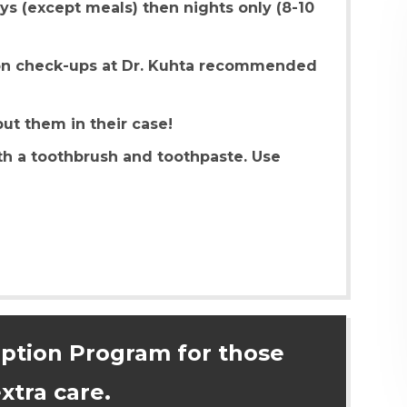
ays (except meals) then nights only (8-10
on check-ups at Dr. Kuhta recommended
t them in their case!
th a toothbrush and toothpaste. Use
iption Program for those
xtra care.