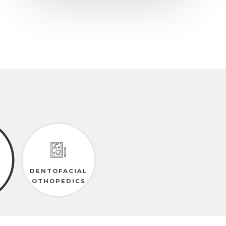
DENTOFACIAL
OTHOPEDICS