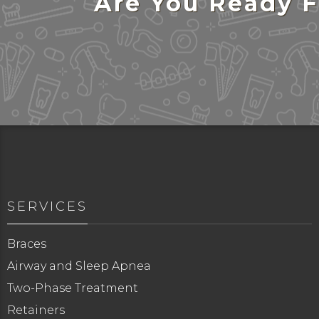
Are You Ready F
SERVICES
Braces
Airway and Sleep Apnea
Two-Phase Treatment
Retainers