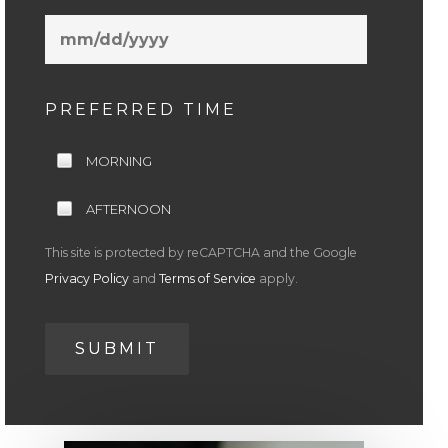
MM
slash
DD
slash
PREFERRED TIME
YYYY
MORNING
AFTERNOON
This site is protected by reCAPTCHA and the Google
Privacy Policy
and
Terms of Service
apply.