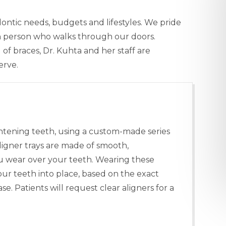
ontic needs, budgets and lifestyles. We pride
ch person who walks through our doors.
of braces, Dr. Kuhta and her staff are
erve.
ghtening teeth, using a custom-made series
ligner trays are made of smooth,
you wear over your teeth. Wearing these
your teeth into place, based on the exact
. Patients will request clear aligners for a