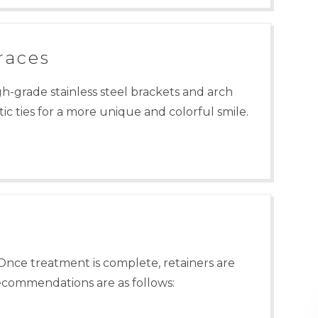
races
gh-grade stainless steel brackets and arch
ic ties for a more unique and colorful smile.
Once treatment is complete, retainers are
recommendations are as follows: