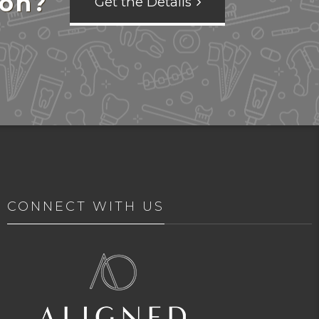
ion?
Get the Details
CONNECT WITH US