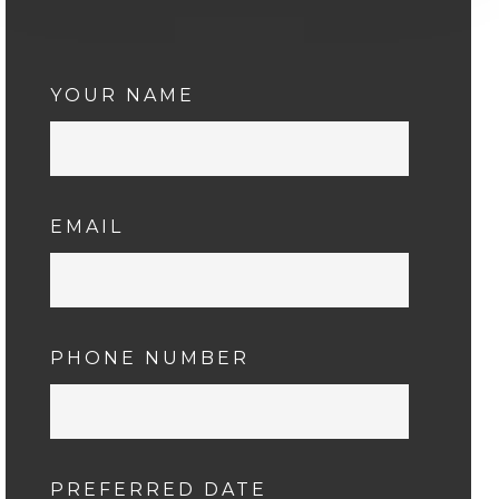
YOUR NAME
EMAIL
PHONE NUMBER
PREFERRED DATE