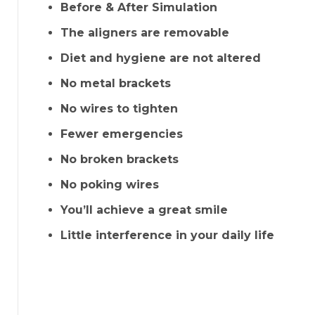
Before & After Simulation
The aligners are removable
Diet and hygiene are not altered
No metal brackets
No wires to tighten
Fewer emergencies
No broken brackets
No poking wires
You’ll achieve a great smile
Little interference in your daily life