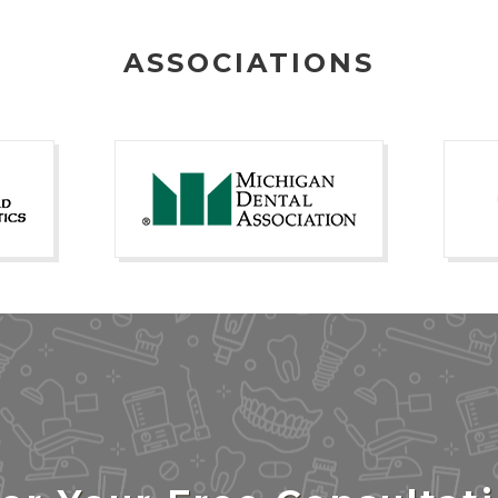
ASSOCIATIONS