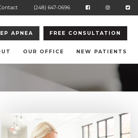
Contact
(248) 647-0696
EEP APNEA
FREE CONSULTATION
OUT
OUR OFFICE
NEW PATIENTS