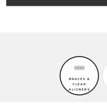
BRACES &
CLEAR
ALIGNERS