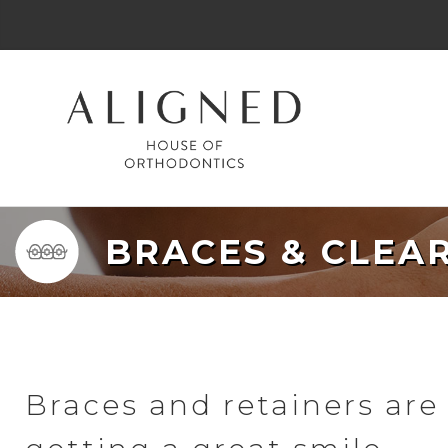
BRACES & CLEA
Braces and retainers are 