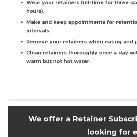
Wear your retainers full-time for three d
hours).
Make and keep appointments for retenti
intervals.
Remove your retainers when eating and pu
Clean retainers thoroughly once a day wi
warm but not hot water.
We offer a Retainer Subscr
looking for e