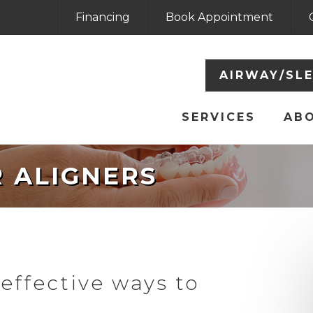
Financing
Book Appointment
AIRWAY/SL
SERVICES
AB
R ALIGNERS
effective ways to