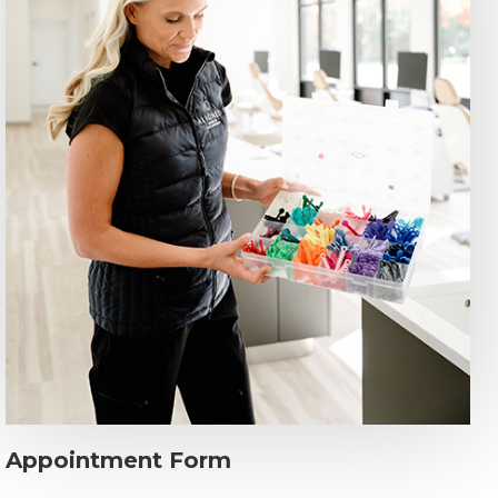
Appointment Form