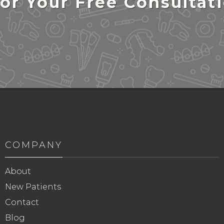
or Your Free Consultat
COMPANY
About
New Patients
Contact
Blog