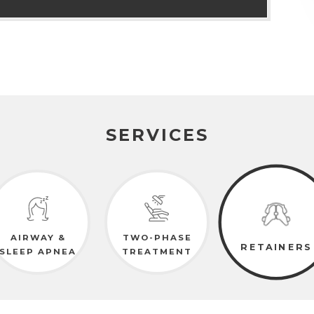
SERVICES
AIRWAY &
TWO-PHASE
RETAINERS
SLEEP APNEA
TREATMENT