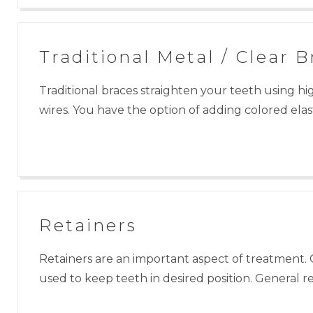
Traditional Metal / Clear B
Traditional braces straighten your teeth using hi
wires. You have the option of adding colored elast
Retainers
Retainers are an important aspect of treatment. 
used to keep teeth in desired position. General 