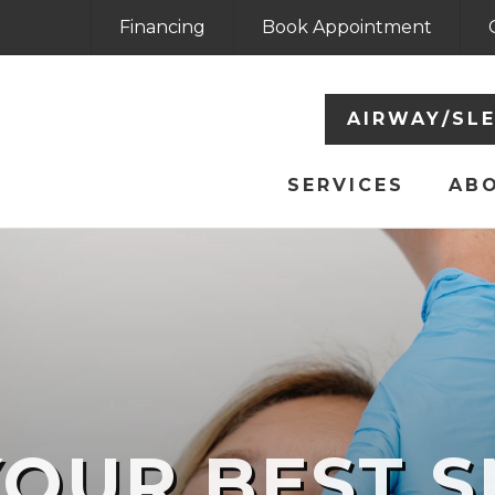
Financing
Book Appointment
AIRWAY/SL
SERVICES
AB
YOUR BEST S