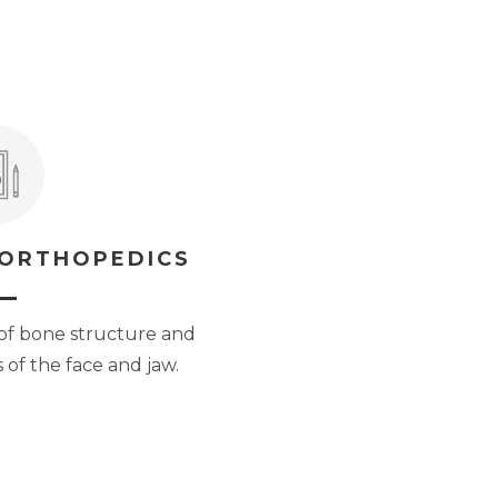
 ORTHOPEDICS
of bone structure and
 of the face and jaw.