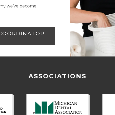
e why we’ve become
 COORDINATOR
ASSOCIATIONS