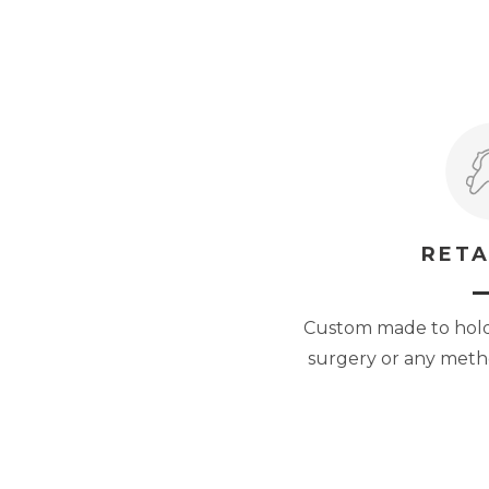
RETA
Custom made to hold 
surgery or any metho