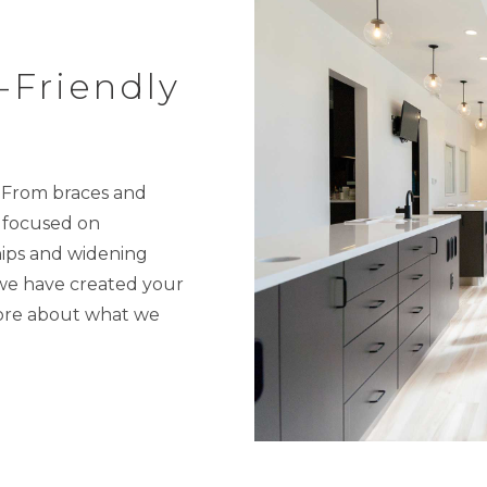
-Friendly
. From braces and
s focused on
ships and widening
 we have created your
more about what we