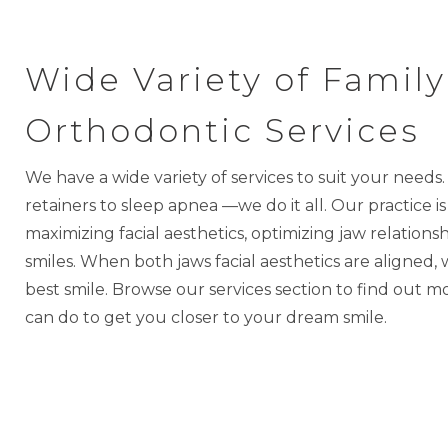
Wide Variety of Family
Orthodontic Services
We have a wide variety of services to suit your needs
retainers to sleep apnea —we do it all. Our practice i
maximizing facial aesthetics, optimizing jaw relation
smiles.
When both jaws facial aesthetics are aligned,
best smile.
Browse our services section to find out 
can do to get you closer to your dream smile.