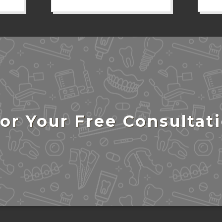
or Your Free Consultat