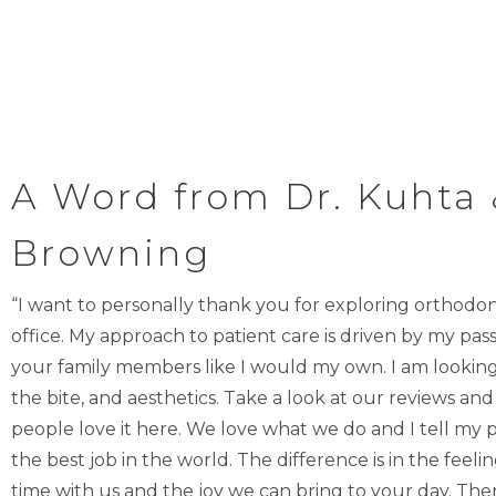
A Word from Dr. Kuhta 
Browning
“I want to personally thank you for exploring orthodo
office. My approach to patient care is driven by my pass
your family members like I would my own. I am looking 
the bite, and aesthetics. Take a look at our reviews and 
people love it here. We love what we do and I tell my p
the best job in the world. The difference is in the feel
time with us and the joy we can bring to your day. There