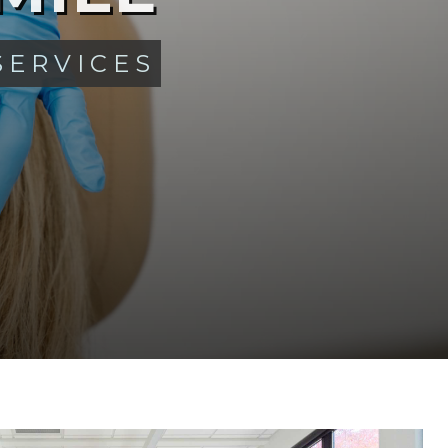
SERVICES