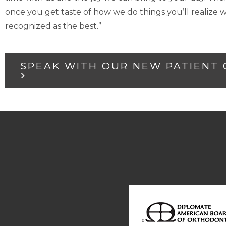
once you get taste of how we do things you’ll realiz
recognized as the best.”
SPEAK WITH OUR NEW PATIENT