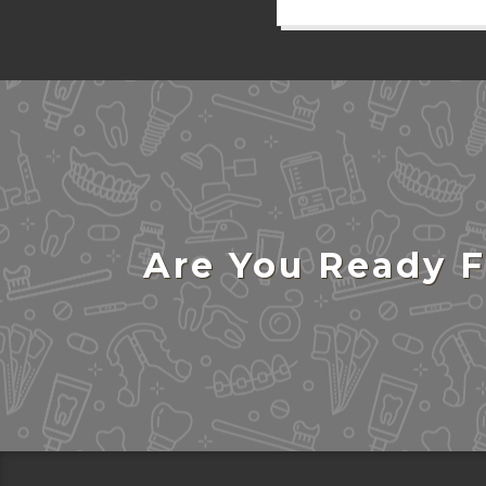
Are You Ready F