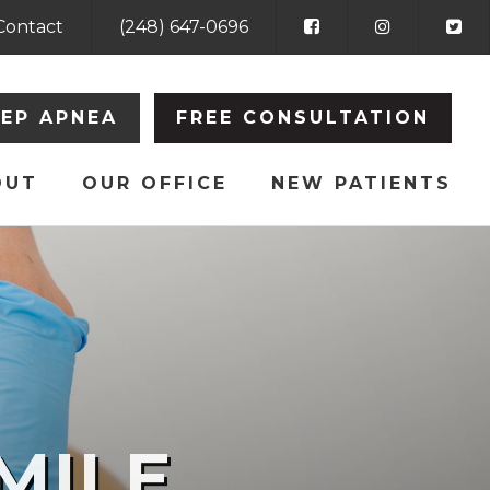
Contact
(248) 647-0696
EEP APNEA
FREE CONSULTATION
OUT
OUR OFFICE
NEW PATIENTS
MILE