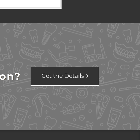
ion?
Get the Details