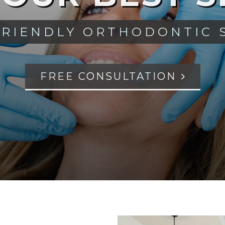
FRIENDLY ORTHODONTIC 
FREE CONSULTATION