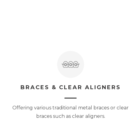
BRACES & CLEAR ALIGNERS
Offering various traditional metal braces or clear
braces such as clear aligners.