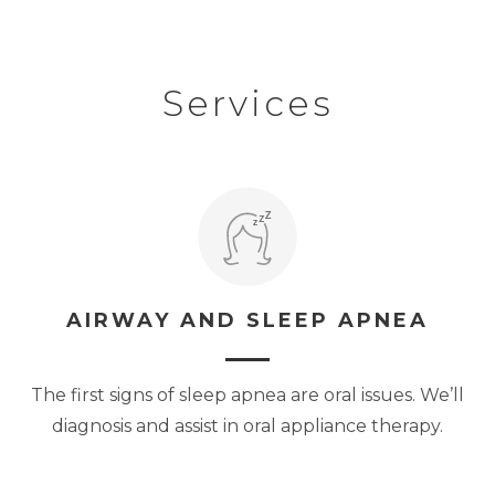
Services
AIRWAY AND SLEEP APNEA
The first signs of sleep apnea are oral issues. We’ll
diagnosis and assist in oral appliance therapy.