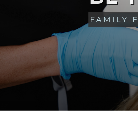
FAMILY-