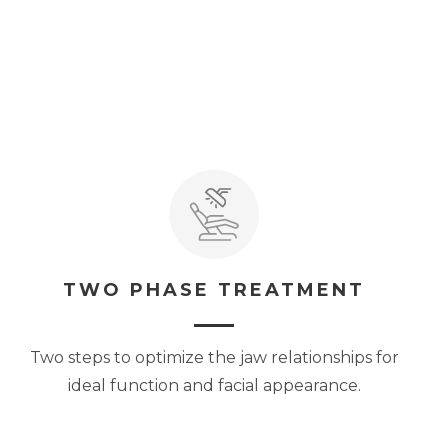
TWO PHASE TREATMENT
Two steps to optimize the jaw relationships for
ideal function and facial appearance.