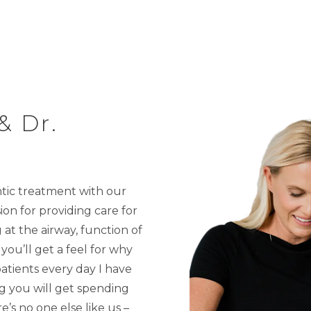
& Dr.
ntic treatment with our
ion for providing care for
at the airway, function of
you’ll get a feel for why
atients every day I have
ing you will get spending
’s no one else like us –