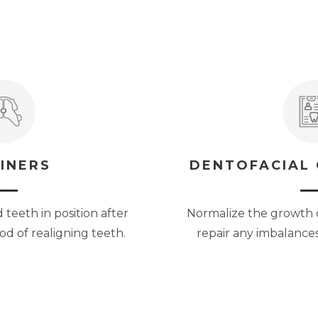
INERS
DENTOFACIAL
teeth in position after
Normalize the growth 
d of realigning teeth.
repair any imbalances